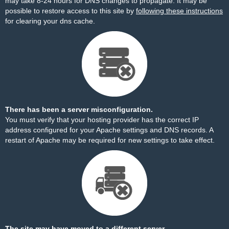
may take 8-24 hours for DNS changes to propagate. It may be
possible to restore access to this site by
following these instructions
for clearing your dns cache.
There has been a server misconfiguration.
You must verify that your hosting provider has the correct IP
address configured for your Apache settings and DNS records. A
restart of Apache may be required for new settings to take effect.
The site may have moved to a different server.