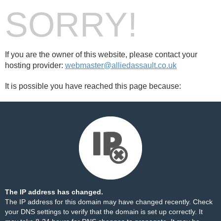
SORRY!
If you are the owner of this website, please contact your
hosting provider:
webmaster@alliedassault.co.uk
It is possible you have reached this page because:
The IP address has changed.
The IP address for this domain may have changed recently. Check
your DNS settings to verify that the domain is set up correctly. It